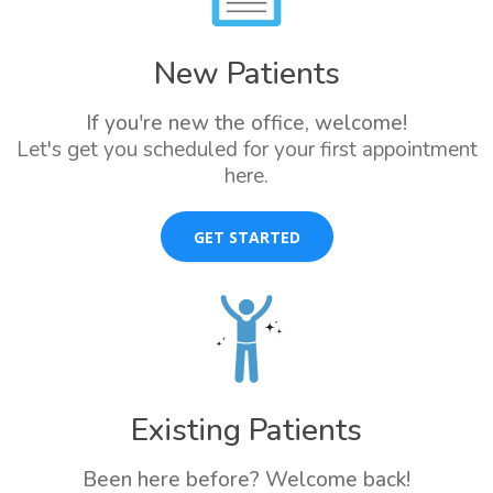
New Patients
If you're new the office, welcome!
Let's get you scheduled for your first appointment
here.
GET STARTED
Existing Patients
Been here before? Welcome back!