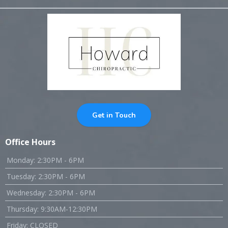
Get in Touch
Office Hours
Monday: 2:30PM - 6PM
Tuesday: 2:30PM - 6PM
Wednesday: 2:30PM - 6PM
Thursday: 9:30AM-12:30PM
Friday: CLOSED