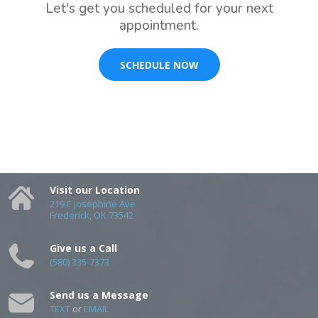
Let's get you scheduled for your next
appointment.
SCHEDULE NOW
Visit our Location
219 E Josephine Ave
Frederick, OK 73542
Give us a Call
(580) 335-7373
Send us a Message
TEXT
or
EMAIL