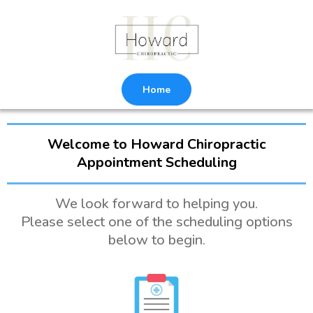
Home
Welcome to Howard Chiropractic
Appointment Scheduling
We look forward to helping you.
Please select one of the scheduling options
below to begin.